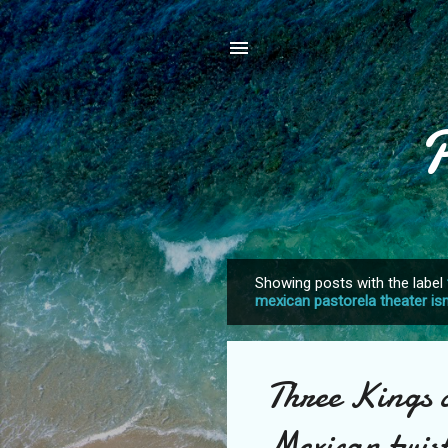
Showing posts with the label
P
mexican pastorela theater i
o
s
t
Three Kings c
s
Mexican twis