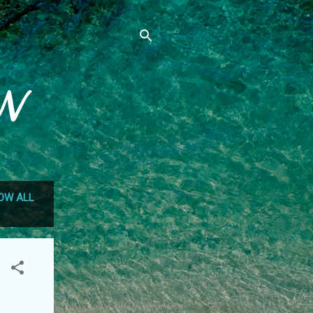
N
OW ALL