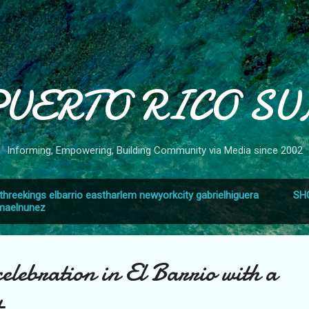
Skip to main content
PUERTO RICO SU
Informing, Empowering, Building Community via Media since 2002
threekings elbarrio eastharlem newyorkcity gabrielhiguera
SH
smaelnunez
elebration in El Barrio with a
t