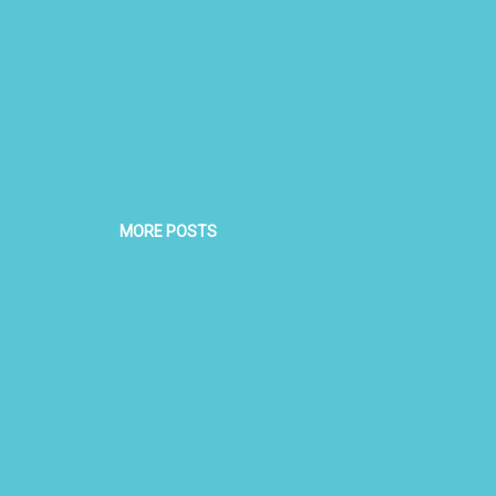
MORE POSTS