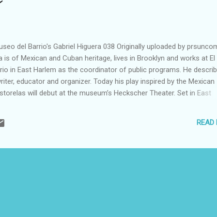
seo del Barrio's Gabriel Higuera 038 Originally uploaded by prsunco
a is of Mexican and Cuban heritage, lives in Brooklyn and works at El
rio in East Harlem as the coordinator of public programs. He descri
riter, educator and organizer. Today his play inspired by the Mexican
astorelas will debut at the museum’s Heckscher Theater. Set in East
epherd in the theater play is replaced by a tour guide, leading a flock
gh an entertaining and informative journey through the history and si
READ
ood. Some surprises are revealed as the tour winds to a close. The
s part of the museum’s Three Kings Day celebration today, which will 
arrandas with Eddie Alicea y Su Trio de Epoca. Admission is free, but
 will be offered on a first come, first served basis. The event runs fr
ently met up with Gabriel...