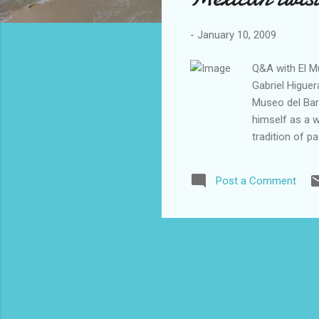
-
January 10, 2009
Q&A with El Mu
Gabriel Higuer
Museo del Bar
himself as a w
tradition of p
Harlem, the sh
visitors throu
Post a Comment
the neighborh
theater play i
include live p
is limited and
to 5 p.m. I rec