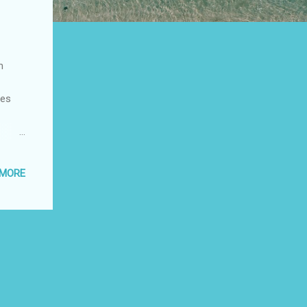
m
bes
 of
tes of
 MORE
also
 space
om 3