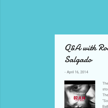
Q&A with Ro
Salgado
-
April 16, 2014
The
sto
The
"So
Bal