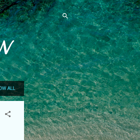
N
OW ALL