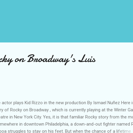
cky on Broadway's Luis
 actor plays Kid Rizzo in the new production By Ismael Nuñez Here i
ry of Rocky on Broadway , which is currently playing at the Winter G
atre in New York City. Yes, it is that familiar Rocky story from the m
mewhere in downtown Philadelphia, a down-and-out fighter named 
boa struggles to stay on his feet. But when the chance of a lifetime