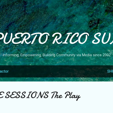
Skip to main content
PUERTO RICO SU
Informing, Empowering, Building Community via Media since 2002
actor
SH
VE SESSIONS The Play