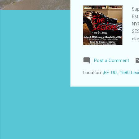
Sup
Est
NYC
SES
cla
gra
Dea
Post a Comment
dif
cha
Location:
,EE. UU., 1680 Le
the
soc
and
pro