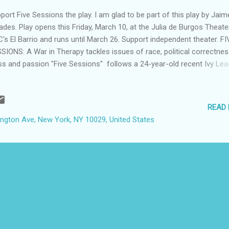
port Five Sessions the play. I am glad to be part of this play by Jaim
ades. Play opens this Friday, March 10, at the Julia de Burgos Theater
's El Barrio and runs until March 26. Support independent theater. FI
SIONS: A War in Therapy tackles issues of race, political correctnes
ss and passion "Five Sessions" follows a 24-year-old recent Ivy Le
duate and therapist, and her first client, a blue-collar political activist.
ling with tensions of race, political correctness, socioeconomic
ferences, and passion, the two characters explore each other's pers
READ
llenges. Her supervisor's demands and Wall Street boyfriend contrib
xington Ave, New York, NY 10029, United States
ir struggles. WHO: " Five Sessions" by playwright Jaime Estades, a la
ial worker, social policy professor at Rutgers University, and cofoun
 president of the Latino Leadership Institute, Inc. Edward Torres, th
fessor at Wesleyan University in Connecticut...