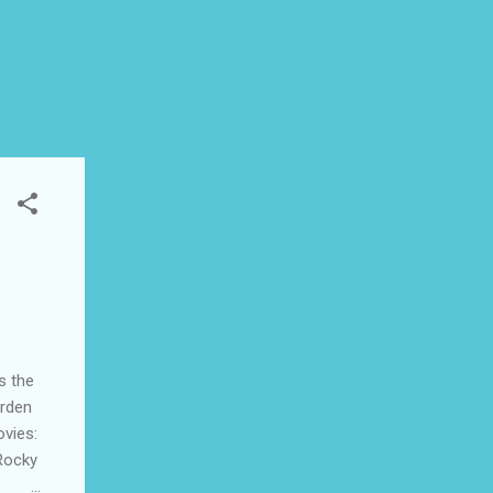
s the
arden
ovies:
Rocky