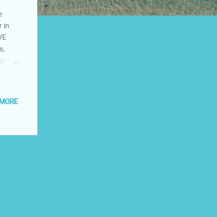
e
 in
VE
s,
ague
onal
 MORE
ute to
wyer,
der
eater