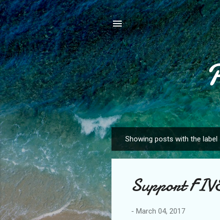
Showing posts with the label
P
o
s
Support FI
t
s
-
March 04, 2017