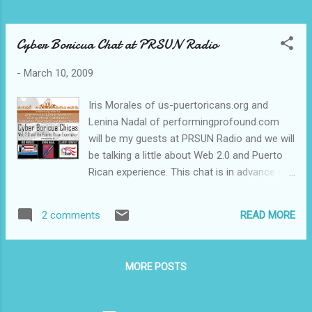
Cyber Boricua Chat at PRSUN Radio
-
March 10, 2009
Iris Morales of us-puertoricans.org and
Lenina Nadal of performingprofound.com
will be my guests at PRSUN Radio and we will
be talking a little about Web 2.0 and Puerto
Rican experience. This chat is in advance of
our upcoming presentation entitled "Cyber
Boricua Chicas" for Women's History Month
READ MORE
2 comments
on March 14 at Cemi Underground in NYC's
El Barrio. I will also share information on
PRSUN Radio on valuable Puerto Rican-
MORE POSTS
related blogs and sites. Gente, feel free to
send me links of resources you think I
should consider mentioning. Leave your