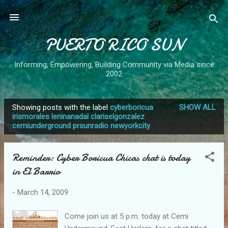
Skip to main content
PUERTO RICO SUN
Informing, Empowering, Building Community via Media since
2002
Showing posts with the label
cyberboricua
SHOW ALL
P
irismorales leninanadal clariselgonzalez
cemiunderground prsunradio newyorkcity
o
s
t
Reminder: Cyber Boricua Chicas chat is today
s
in El Barrio
-
March 14, 2009
Come join us at 5 p.m. today at Cemi