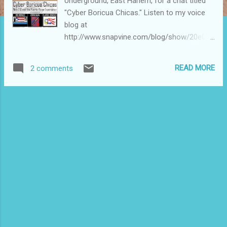
Underground, East Harlem, for a chat titled
"Cyber Boricua Chicas." Listen to my voice
blog at
http://www.snapvine.com/blog/show/20e0ee
360d1a11de9ade0030485b0f88 Also tune in
to a show I did with Lenina Nadal of
READ MORE
2 comments
performingprofound.com and Iris Morales of
us-puertoricans.org for PRSUN Radio at
www.blogtalkradio.com/prsunradio .