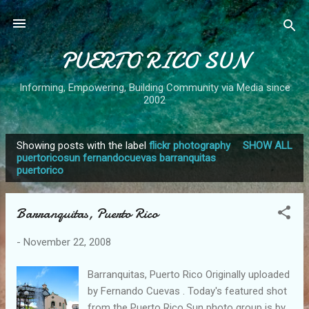
Skip to main content
PUERTO RICO SUN
Informing, Empowering, Building Community via Media since
2002
Showing posts with the label
flickr photography
SHOW ALL
P
puertoricosun fernandocuevas barranquitas
puertorico
o
s
t
Barranquitas, Puerto Rico
s
-
November 22, 2008
Barranquitas, Puerto Rico Originally uploaded
by Fernando Cuevas . Today's featured shot
from the Puerto Rico Sun photo group is by