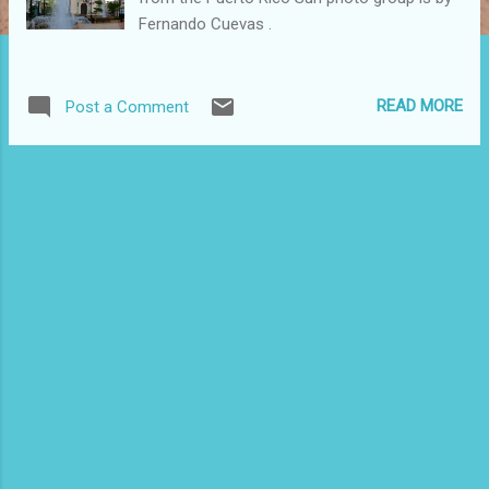
Fernando Cuevas .
READ MORE
Post a Comment