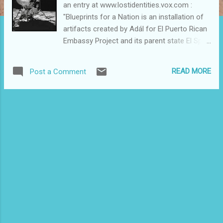
an entry at www.lostidentities.vox.com :
"Blueprints for a Nation is an installation of
artifacts created by Adál for El Puerto Rican
Embassy Project and its parent state El Spirit
Republic de Puerto Rico. El Spirit Republic de
Puerto Rico is a mythological nation/state or
READ MORE
Post a Comment
mundus imaginales founded by Eduardo
Figueroa in 1976 and established in 1994 by
Adál Maldonado and Rev. Pedro Pietri in the
world of hard objects as a space of cultural
resistance and political and social
affirmation. In Adál’s installation, Blueprints
for a Nation, it is also an artistic expression
rooted on linguistic traditions as well as
photographic and interdisciplinary practices,
and a spiritual sanctuary where its citizens
are empowered through their own creative
intentions." To read more about the
installation and to learn about the Nuyorican