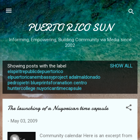
Skip to main content
PUERTO RICO SUN
Informing, Empowering, Building Community via Media since
2002
Showing posts with the label
SHOW ALL
P
elspiritrepublicdepuertorico
elpuertoricanembassyproject adalmaldonado
o
pedropietri blueprintsforanation centro
s
huntercollege nuyoricantimecapsule
t
s
The launching of a Nuyorican time capsule
-
May 03, 2009
Community calendar Here is an excerpt from