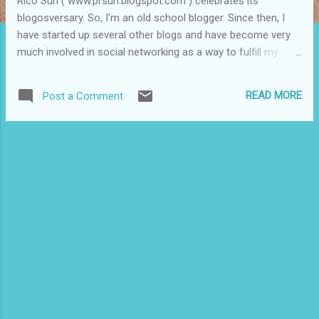
Rico Sun ( www.prsun.blogspot.com ) celebrates its
blogosversary. So, I'm an old school blogger. Since then, I
have started up several other blogs and have become very
much involved in social networking as a way to fulfill my
mission of informing, empowering and building community.
Along the way I have met some pretty cool bloggers who
READ MORE
Post a Comment
cover issues of interest to Puerto Ricans and Latinos. I
decided to put a spotlight on some of these bloggers who
with their words and images are documenting our
communities by dedicating a show to them at PRSUN Radio.
Many of these bloggers cover issues and themes that the
mainstream takes for granted or ignores. The show is at 9
p.m. tomorrow night at www.blogtalkradio.com/prsunradio
(which is an audio blog -- a podcast). The show is aired live.
If you miss, the show will be archived and available online.
And, happy blogosversary to PRSUN and to all my readers,
visitors, fans, supporters...