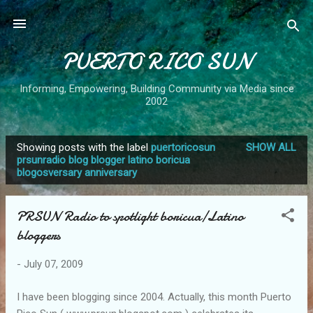
Skip to main content
PUERTO RICO SUN
Informing, Empowering, Building Community via Media since
2002
Showing posts with the label
puertoricosun
SHOW ALL
P
prsunradio blog blogger latino boricua
blogosversary anniversary
o
s
t
PRSUN Radio to spotlight boricua/Latino
s
bloggers
-
July 07, 2009
I have been blogging since 2004. Actually, this month Puerto