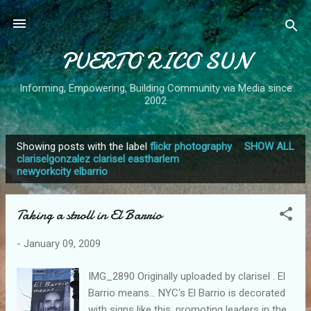
Skip to main content
PUERTO RICO SUN
Informing, Empowering, Building Community via Media since
2002
Showing posts with the label
flickr photography
SHOW ALL
P
clariselgonzalez clarisel eastharlem
newyorkcity elbarrio
o
s
t
Taking a stroll in El Barrio
s
-
January 09, 2009
IMG_2890 Originally uploaded by clarisel . El
Barrio means... NYC's El Barrio is decorated
with signs like this, promoting leaders in the