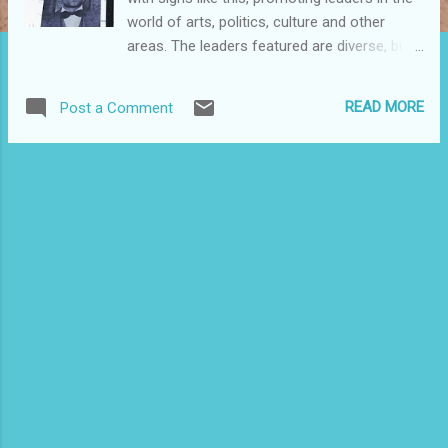
world of arts, politics, culture and other
areas. The leaders featured are diverse, but
there are several that highlight prominent
boricuas. Here's one featuring El Maestro.
READ MORE
Post a Comment
Take a stroll and check it out.