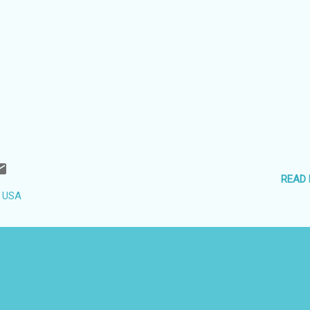
READ
, USA