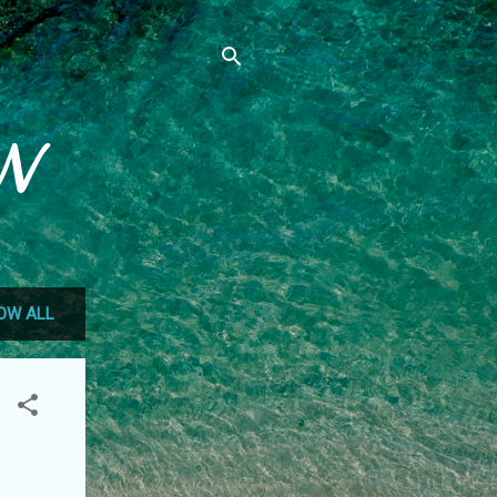
N
OW ALL