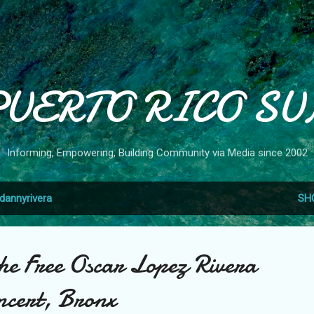
Skip to main content
PUERTO RICO SU
Informing, Empowering, Building Community via Media since 2002
dannyrivera
SH
the Free Oscar Lopez Rivera
ncert, Bronx