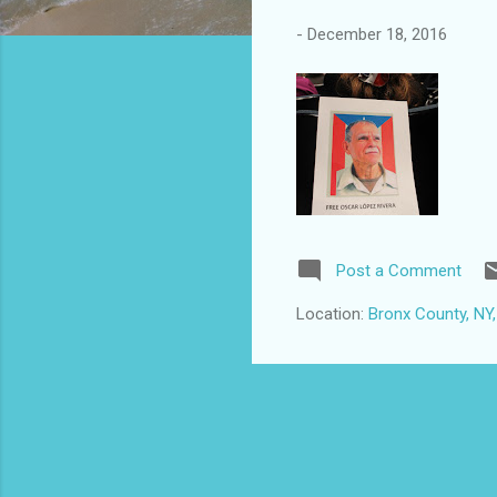
-
December 18, 2016
Post a Comment
Location:
Bronx County, NY