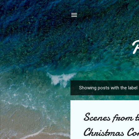
Showing posts with the label
P
o
s
Scenes from 
t
s
Christmas Co