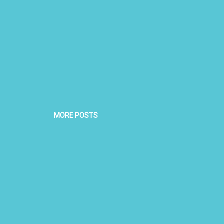
MORE POSTS