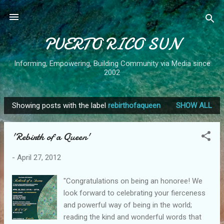
Skip to main content
PUERTO RICO SUN
Informing, Empowering, Building Community via Media since
2002
Showing posts with the label
rebirthofaqueen
SHOW ALL
P
o
'Rebirth of a Queen'
s
t
-
April 27, 2012
s
"Congratulations on being an honoree! We
look forward to celebrating your fierceness
and powerful way of being in the world;
reading the kind and wonderful words that