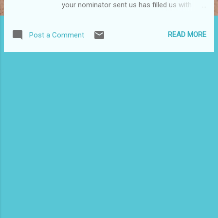
your nominator sent us has filled us with
hope that our community will continue to
persevere because of womyn like you!" --
READ MORE
Post a Comment
Carmen Mojica, p rogram director, Casa
Atabex Ache - The House of Womyn's
Power, the Bronx Tomorrow I will proudly be
among the honorees at this event that
celebrates women who are empowering
communities and overcoming obstacles in
their personal and professional life. It is
appropriately titled the "Rebirth of a Queen."
The event is Casa Atabex Ache's 7th Annual
Womyn Warriors Awards Ceremony &
Celebration, and it will be from 6 to 10 p.m.
tomorrow at Casabe Houses, 150 East 121
Street, East Harlem. If you want to attend,
contact Monique De La Oz at
mdelaoz@gmail.com for tickets, which are
$25 in advance, $35 at ...