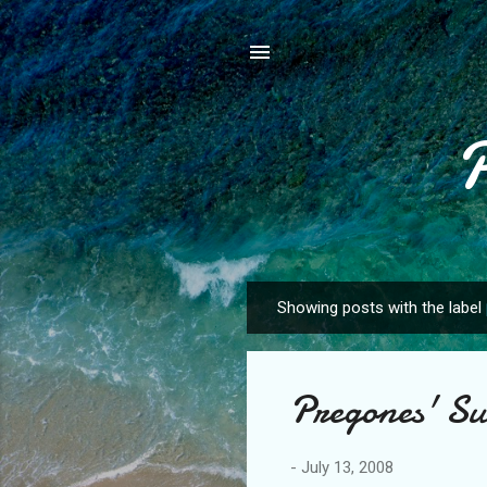
Showing posts with the label
P
o
s
Pregones' S
t
s
-
July 13, 2008