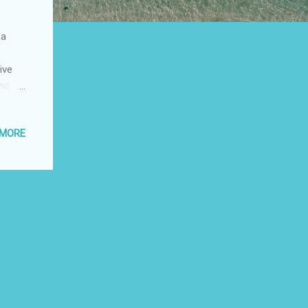
 a
ive
and
 Luisa
 mar y
 MORE
Vélez
y
e 10
r