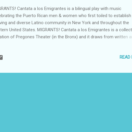
RANTS! Cantata a los Emigrantes is a bilingual play with music
ebrating the Puerto Rican men & women who first toiled to establish
iving and diverse Latino community in New York and throughout the
tern United States. MIGRANTS! Cantata a los Emigrantes is a collect
ation of Pregones Theater (in the Bronx) and it draws from written 
l histories, lore and legend, and the memory of landmark writers like
etillo (Mi opinión), Julia de Burgos (Canción de la verdad sencilla, El
READ
, René Marqués (La carreta, Los soles truncos) and Clemente Soto 
ballo de palo, La tierra prometida). Premiered in 1986 and heralded b
tics & audiences alike, MIGRANTS! is now re-staged to commemorat
rs of Pregones' free-admission Summer Stage Tour. Presented in
nish & English. Click on image for larger text and full lineup of
formance dates and venues. The tour runs from July 31-Aug. 12. Fo
e information, go to www.pregones.org ....