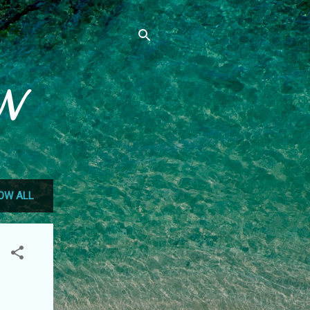
N
OW ALL