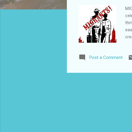
MIG
cel
thr
eas
cre
ora
Cap
Post a Comment
tú)
(Ca
cri
yea
Spa
per
mor