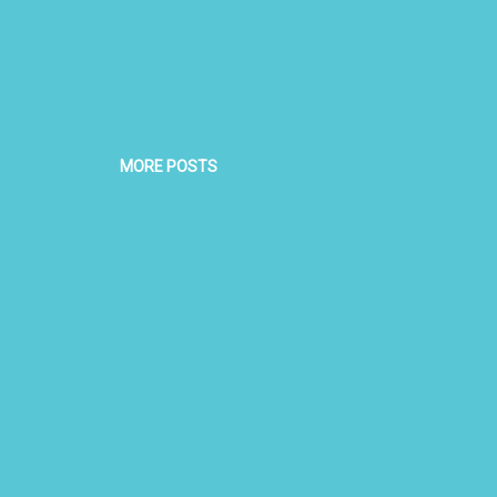
MORE POSTS