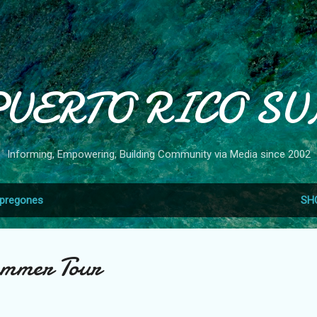
Skip to main content
PUERTO RICO SU
Informing, Empowering, Building Community via Media since 2002
pregones
SH
ummer Tour