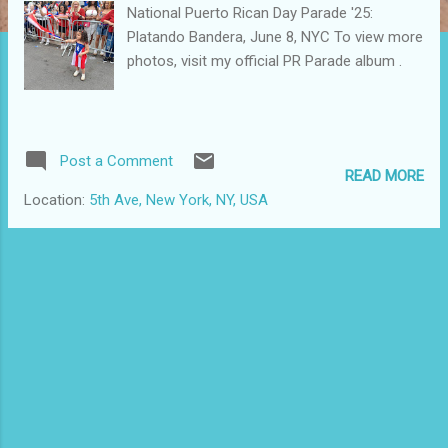
National Puerto Rican Day Parade '25:
Platando Bandera, June 8, NYC To view more
photos, visit my official PR Parade album .
Post a Comment
READ MORE
Location:
5th Ave, New York, NY, USA