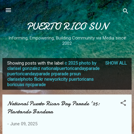
Skip to main content
PUERTO RICO SUN
Informing, Empowering, Building Community via Media since
2002
Showing posts with the label
c 2025 photo by
SHOW ALL
P
clarisel gonzalez nationalpuertoricandayparade
puertoricandayparade prparade prsun
o
clariselphoto flickr newyorkcity puertoricans
s
boricuas nycparade
t
s
National Puerto Rican Day Parade '25:
Plantando Bandera
-
June 09, 2025