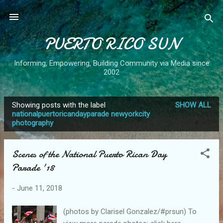
Skip to main content
PUERTO RICO SUN
Informing, Empowering, Building Community via Media since
2002
Showing posts with the label
SHOW ALL
P
nationalpuertoricandayparade newyorkcity
photography
o
s
t
Scenes of the National Puerto Rican Day
s
Parade '18
-
June 11, 2018
(photos by Clarisel Gonzalez/#prsun) To