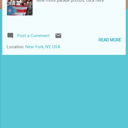
view more parade photos: click here .
Post a Comment
READ MORE
Location:
New York, NY, USA