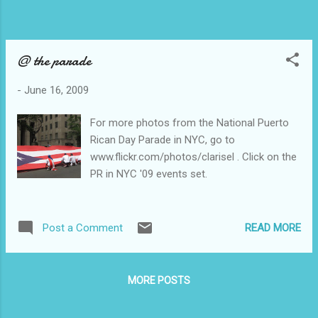
@ the parade
-
June 16, 2009
For more photos from the National Puerto
Rican Day Parade in NYC, go to
www.flickr.com/photos/clarisel . Click on the
PR in NYC '09 events set.
READ MORE
Post a Comment
MORE POSTS