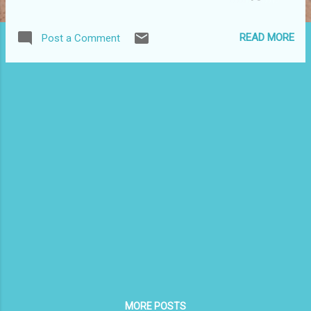
masks and giant cabezudo puppets traditional to Puerto
Rican carnivals. Admission: Free. The performance will be
READ MORE
Post a Comment
held in El Museo's Teatro Heckscher. This is part of the
Hispanic Heritage month series. For more information,
www.elmuseo.org .
MORE POSTS