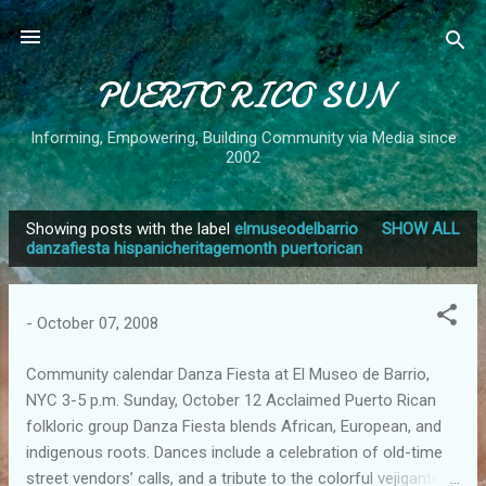
Skip to main content
PUERTO RICO SUN
Informing, Empowering, Building Community via Media since
2002
Showing posts with the label
elmuseodelbarrio
SHOW ALL
P
danzafiesta hispanicheritagemonth puertorican
o
s
-
October 07, 2008
t
s
Community calendar Danza Fiesta at El Museo de Barrio,
NYC 3-5 p.m. Sunday, October 12 Acclaimed Puerto Rican
folkloric group Danza Fiesta blends African, European, and
indigenous roots. Dances include a celebration of old-time
street vendors’ calls, and a tribute to the colorful vejigante