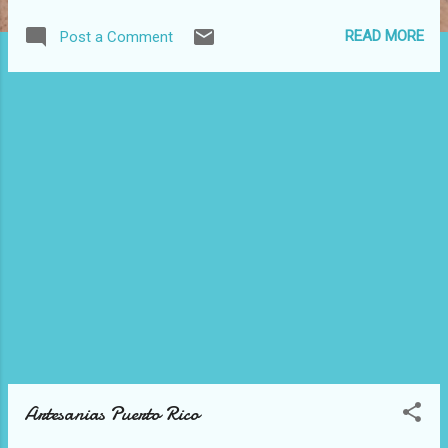
READ MORE
Post a Comment
Artesanias Puerto Rico