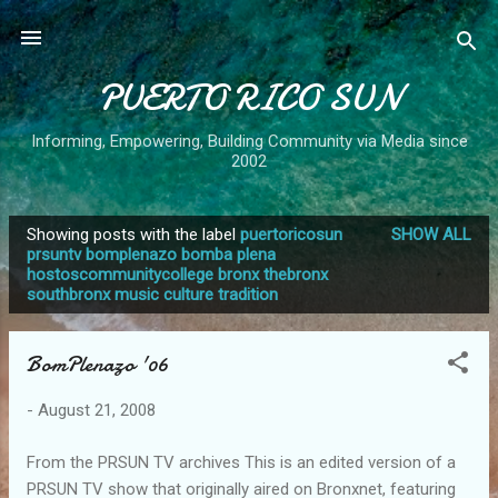
Skip to main content
PUERTO RICO SUN
Informing, Empowering, Building Community via Media since
2002
Showing posts with the label
puertoricosun
SHOW ALL
P
prsuntv bomplenazo bomba plena
hostoscommunitycollege bronx thebronx
o
southbronx music culture tradition
s
t
BomPlenazo '06
s
-
August 21, 2008
From the PRSUN TV archives This is an edited version of a
PRSUN TV show that originally aired on Bronxnet, featuring