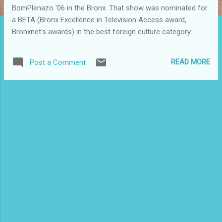
BomPlenazo '06 in the Bronx. That show was nominated for
a BETA (Bronx Excellence in Television Access award,
Bronxnet's awards) in the best foreign culture category.
READ MORE
Post a Comment