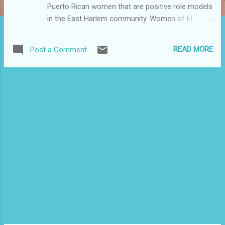
Puerto Rican women that are positive role models
in the East Harlem community. Women of El
Barrio (WOEB) promotes the leadership of Puerto
Rican women regardless of age, sexual
READ MORE
Post a Comment
orientation, religious preferences, political
affiliations or socio-economic status. Through
our annual Women’s History Month celebration
we have the opportunity to recognize women
who have contributed to enhancing the quality of
life in El Barrio/East Harlem according to the
criteria stated below: -Must be a woman of
Puerto Rican descent -Must be a resident of El
Barrio/East Harlem -Must be active in cultural,
social, political efforts that enhance the quality of
life in El Barrio, demonstrating leadership,
mentorship and/or creativity that is NOT related
to employment. -If nominating a young woman
(16-24 yrs old), the candidate should be aspiring,
mature, active, creat...