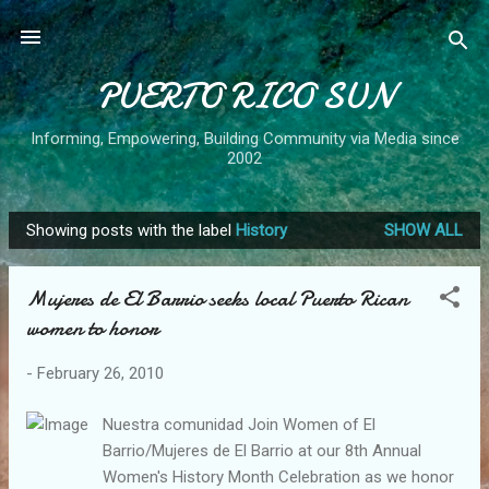
Skip to main content
PUERTO RICO SUN
Informing, Empowering, Building Community via Media since
2002
Showing posts with the label
History
SHOW ALL
P
o
Mujeres de El Barrio seeks local Puerto Rican
s
women to honor
t
s
-
February 26, 2010
Nuestra comunidad Join Women of El
Barrio/Mujeres de El Barrio at our 8th Annual
Women's History Month Celebration as we honor