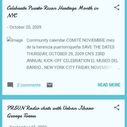
Celebrate Puerto Rican Heritage Month in
NYC
-
October 20, 2009
Community calendar COMITÉ NOVIEMBRE mes
de la herencia puertorriqueña SAVE THE DATES
THURSDAY, OCTOBER 29, 2009 CN’S 23RD
ANNUAL KICK-OFF CELEBRATION EL MUSEO DEL
BARRIO , NEW YORK CITY FRIDAY, NOVEMBER 13,
2009 CN’S 14TH ANNUAL GALA CELEBRATING 23
YEARS OF PUERTO RICAN HERITAGE MONTH THE
READ MORE
2 comments
NY HILTON, NEW YORK CITY SATURDAY,
NOVEMBER 14, 2009 COMITÉ NOVIEMBRE AND
HOSTOS PRESENT JESÚS OMAR RIVERA EL
PRSUN Radio chats with Urban Jibaro
BORICUAZO Puertorriqueñidad…Defendiendo
George Torres
nuestra imagen HOSTOS CENTER FOR THE ARTS
& CULTURE THEATRE, BRONX, NY SATURDAY,