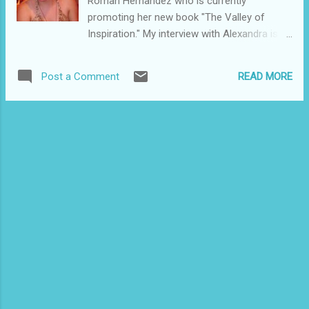
Roman Hernandez who is currently
promoting her new book "The Valley of
Inspiration." My interview with Alexandra is 9
p.m. Wednesday, Sept. 23, at
www.blogtalkradio.com/prsunradio . Here's
READ MORE
Post a Comment
the press release about the book: THE
VALLEY OF INSPIRATION (in Spanish) is a
fantasy-adventure novel for young adults
written by Alexandra Román de Hernández.
In this novel, A.R. de Hernandez, leads the
reader to explore the mythological Egyptian
world through the eyes of Nailah, a young
forger of words, which after the death of her
father, a famous author and inspiration,
enters a depression that inhibited her writing.
The recent discovery of a tomb in the Valley
of the Queens, gives hope to Nailah, for the
hieroglyphics narrates the journey of a
young prince poet, who became one of the