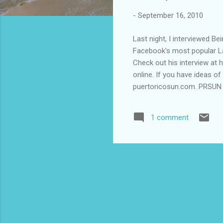
-
September 16, 2010
Last night, I interviewed B
Facebook's most popular La
Check out his interview at 
online. If you have ideas o
puertoricosun.com. PRSUN Ra
1 comment