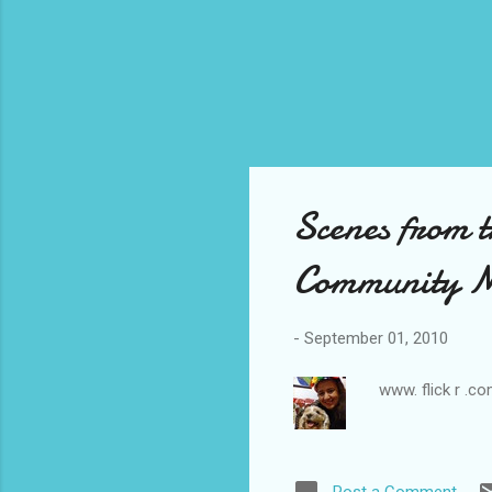
Scenes from 
Community Mi
-
September 01, 2010
www. flick r .c
Post a Comment