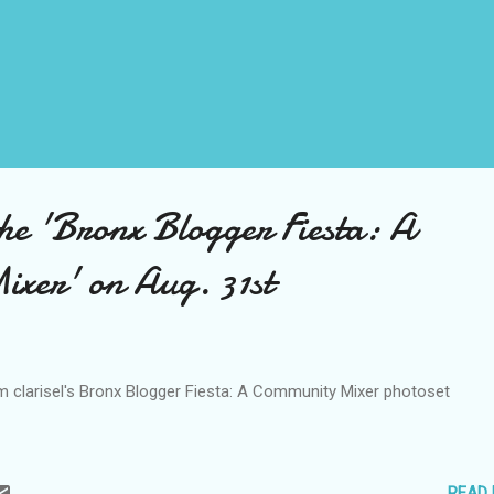
the 'Bronx Blogger Fiesta: A
xer' on Aug. 31st
om clarisel's Bronx Blogger Fiesta: A Community Mixer photoset
READ