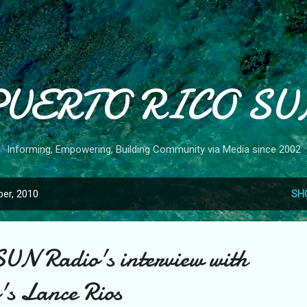
Skip to main content
PUERTO RICO SU
Informing, Empowering, Building Community via Media since 2002
er, 2010
SH
SUN Radio's interview with
's Lance Rios