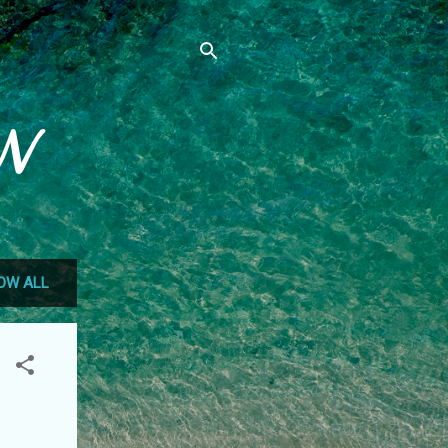
N
OW ALL