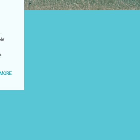
.
ble
.
 MORE