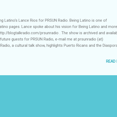
eing Latino's Lance Rios for PRSUN Radio. Being Latino is one of
tino pages. Lance spoke about his vision for Being Latino and more
http://blogtalkradio.com/prsunradio . The show is archived and availa
f future guests for PRSUN Radio, e-mail me at prsunradio (at)
dio, a cultural talk show, highlights Puerto Ricans and the Diaspora
READ