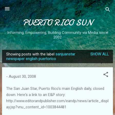
Skip to main content
PUERTO RICO SUN
Informing, Empowering, Building Community via Media since
2002
Showing posts with the label
sanjuanstar
SHOW ALL
P
newspaper english puertorico
o
s
-
August 30, 2008
t
s
The San Juan Star, Puerto Rico's main English daily, closed
down. Here's a link to an E&P story:
http://www.editorandpublisher.com/eandp/news/article_displ
ay.jsp?vnu_content_id=1003844481