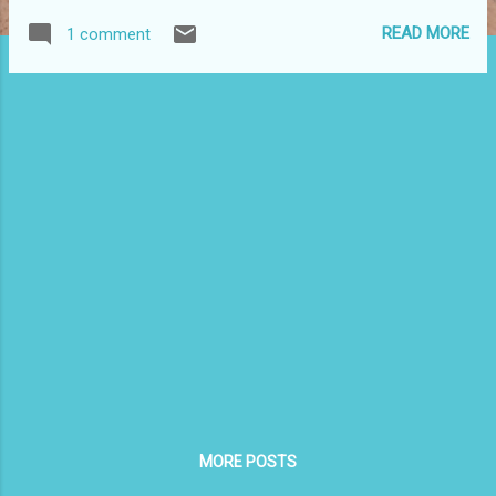
READ MORE
1 comment
MORE POSTS