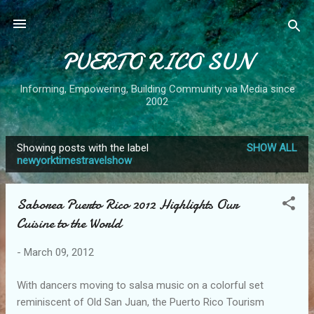
Skip to main content
PUERTO RICO SUN
Informing, Empowering, Building Community via Media since
2002
Showing posts with the label
SHOW ALL
P
newyorktimestravelshow
o
s
Saborea Puerto Rico 2012 Highlights Our
t
Cuisine to the World
s
-
March 09, 2012
With dancers moving to salsa music on a colorful set
reminiscent of Old San Juan, the Puerto Rico Tourism