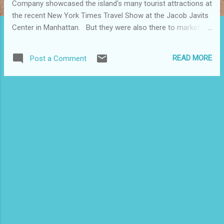
Company showcased the island's many tourist attractions at
the recent New York Times Travel Show at the Jacob Javits
Center in Manhattan. But they were also there to market
Puerto Rico's traditional, diverse and exciting cooking scene,
which they say is the best and most important culinary
READ MORE
Post a Comment
destination in the Caribbean. Gearing up for its fifth
anniversary, they told attendees about Saborea Puerto
Rico, a festival that will feature new and exciting activities
highlighting Puerto Rico's culinary scene. The 2012 edition of
this annual event, organized by the Puerto Rico Hotel &
Tourism Association (PRHTA), will be April 21 st and 22 nd
at Escambrón Beach in San Juan, PR. Chef Giovanna
Huyke, who is known for her educational cooking TV shows
on the island and is now the executive chef at Mio
Restaurant in Washington, D.C., was at the ...