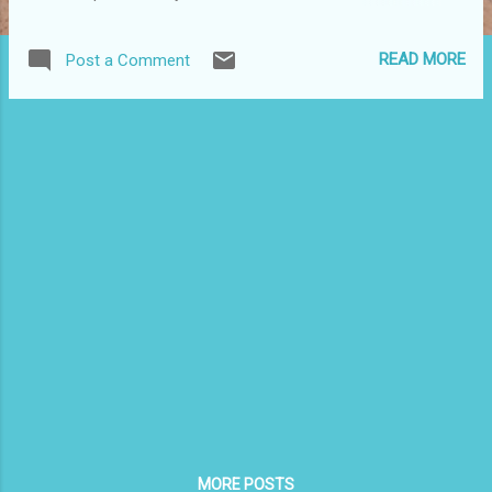
Monserrate invite you to Juan Antonio Corretjer’s Centennial
Concert , honoring his poetry and his struggle for Puerto
READ MORE
Post a Comment
Rican independence 6-10 p.m., November 1 La Guardia
Performing Arts Theater 31-10 Thomson Avenue, Queens
Featured Artists Maria Isabel Rodriguez (Chabela) Trova
Singer Rafael Martinez (piano) and Juan Carlos Montalvo
(guitar) Invited : Grupo Asi Somos – grupo musical de
vanguardia Free but tickets are required. For more
information: Dr. Aurea E. Rodriguez, (718) 309-4841,
AEPRIDE@aol.com Alice Cardona, (718) 779-2504,
ACPRW30@aol.com
MORE POSTS