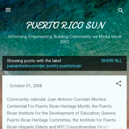
Skip to main content
PUERTO RICO SUN
Informing, Empowering, Building Community via Media since
2002
Showing posts with the label
SHOW ALL
P
juanantoniocorretjer poetry puertorican
o
s
-
October 01, 2008
t
s
Community calendar Juan Antonio Corretjer Montes
Centennial For Puerto Rican Heritage Month, the Puerto
Rican Institute for the Development of Education, Queens
Puerto Rican Heritage Committee, the Institute for Puerto
Rican Hispanic Elderly and NYC Councilmember Hiram