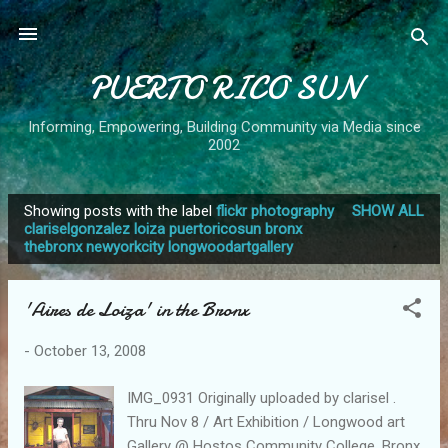
Skip to main content
PUERTO RICO SUN
Informing, Empowering, Building Community via Media since
2002
Showing posts with the label
flickr photography
SHOW ALL
P
clariselgonzalez loiza puertoricosun bronx
thebronx newyorkcity longwoodartgallery
o
s
t
'Aires de Loiza' in the Bronx
s
-
October 13, 2008
IMG_0931 Originally uploaded by clarisel .
Thru Nov 8 / Art Exhibition / Longwood art
Gallery @ Hostos Community College, Bronx