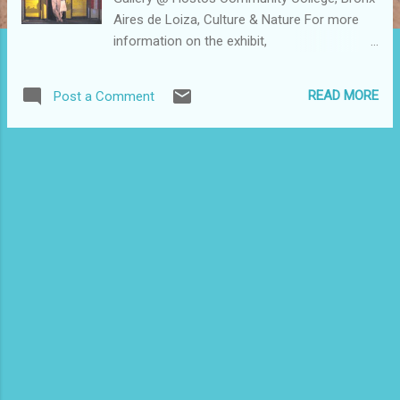
Aires de Loiza, Culture & Nature For more
information on the exhibit,
www.bronxarts.org For more photos taken at
the exhibit, go to
READ MORE
Post a Comment
www.flickr.com/photos/clarisel