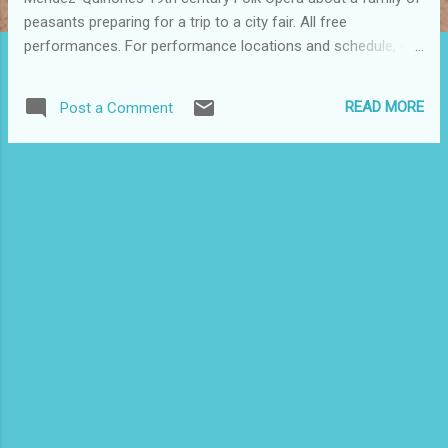
peasants preparing for a trip to a city fair. All free
performances. For performance locations and schedule, call
(212) 354-1293. Tomorrow's performance is at the Point in
the South Bronx. For more information and a description of
READ MORE
Post a Comment
this comedy, go to
http://www.thepoint.org/what/what_main.html#prtt