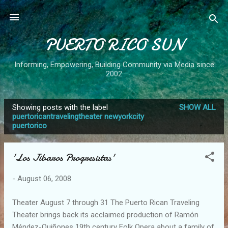
Skip to main content
PUERTO RICO SUN
Informing, Empowering, Building Community via Media since
2002
Showing posts with the label
SHOW ALL
P
puertoricantravelingtheater newyorkcity
puertorico
o
s
t
'Los Jibaros Progresistas'
s
-
August 06, 2008
Theater August 7 through 31 The Puerto Rican Traveling
Theater brings back its acclaimed production of Ramón
Méndez-Quiñones 19th century Folk Opera about a family of