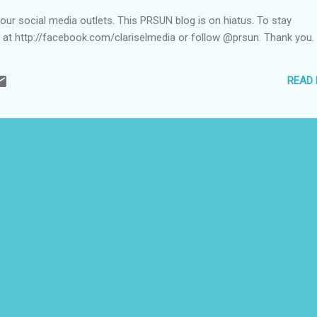
ur social media outlets. This PRSUN blog is on hiatus. To stay
e at http://facebook.com/clariselmedia or follow @prsun. Thank you.
READ