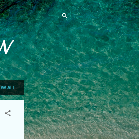
N
OW ALL