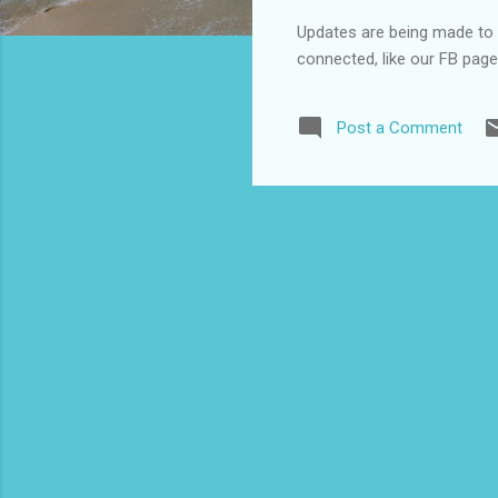
Updates are being made to o
connected, like our FB pag
Post a Comment