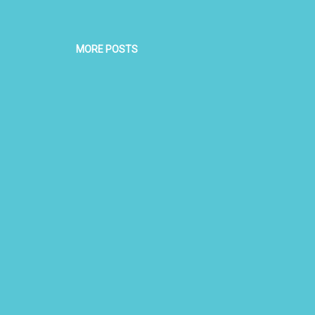
MORE POSTS