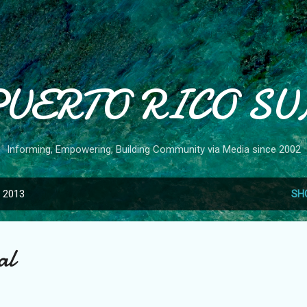
Skip to main content
PUERTO RICO SU
Informing, Empowering, Building Community via Media since 2002
, 2013
SH
al