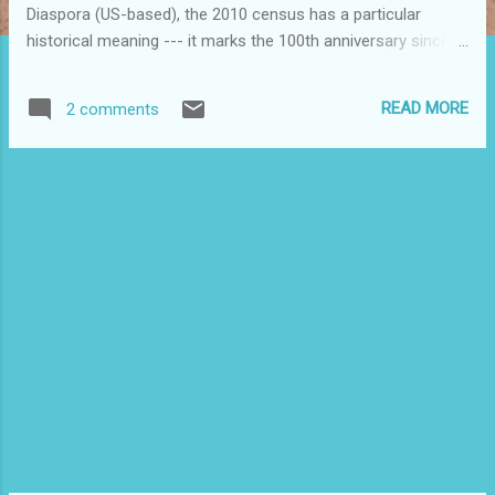
Diaspora (US-based), the 2010 census has a particular
historical meaning --- it marks the 100th anniversary since
the first US Census, back in 1910, started counting Puerto
Ricans as a separate group. It would be a good time for our
READ MORE
2 comments
community to take stock of where we are and how far we
have come in one century. For the National Congress for
Puerto Rican Rights (NCPRR), which will be hosting its 9th
National Puerto Rican Convention in Miami on October 7-9,
2011, these new data present us with the opportunity to put
together a status report on Puerto Ricans in the U.S.. What
will the data from the 2010 Census tell us? What long-term
comparisons can we make about our presence in the US?
Puerto Ricans were present in the US since before 1910, and
have been here, in some cities in particular, for some five
generation...