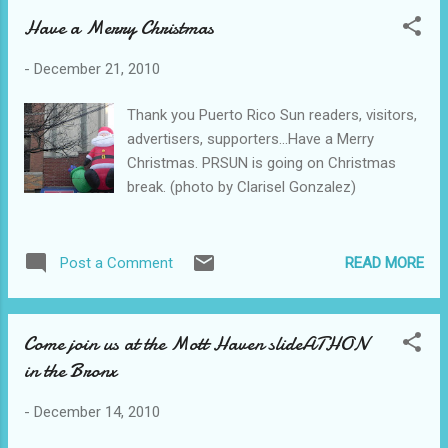
Have a Merry Christmas
-
December 21, 2010
Thank you Puerto Rico Sun readers, visitors,
advertisers, supporters...Have a Merry
Christmas. PRSUN is going on Christmas
break. (photo by Clarisel Gonzalez)
READ MORE
Post a Comment
Come join us at the Mott Haven slideATHON
in the Bronx
-
December 14, 2010