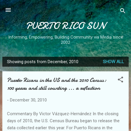
Skip to main content
PUERTO RICO SUN
Informing, Empowering, Building Community via Media since
2002
Showing posts from December, 2010
SHOW ALL
P
o
Puerto Ricans in the US and the 2010 Census:
s
100 years and still counting ... a reflection
t
s
-
December 30, 2010
Commentary By Victor Vázquez-Hernández In the closing
days of 2010, the U.S. Census Bureau began to release the
data collected earlier this year. For Puerto Ricans in the