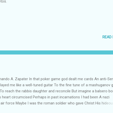
tos.
READ
ndo A. Zapater In that poker game god dealt me cards An anti-Sem
played me like a well-tuned guitar To the fine tune of a mashuganov g
 To reach the rabbis daughter and reconcile But imagine a balsero bo
his heart circumcised Perhaps in past incarnations I had been A nazi
t air force Maybe I was the roman soldier who gave Christ His hideou
he Jew that condemned Him to be crucified It is my karma I accept 