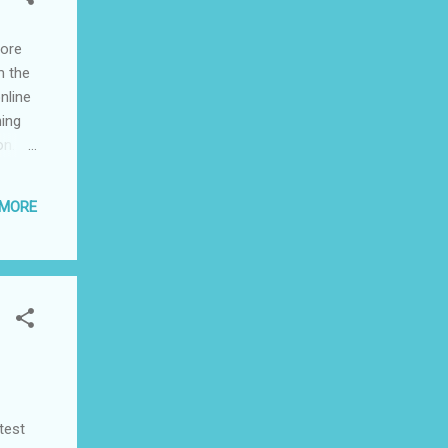
more
m the
nline
hing
on.
ilies
arol
 MORE
's and
ies,
test