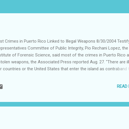
st Crimes in Puerto Rico Linked to Illegal Weapons 8/30/2004 Testif
presentatives Committee of Public Integrity, Pio Rechani Lopez, the
nstitute of Forensic Science, said most of the crimes in Puerto Rico 
stolen weapons, the Associated Press reported Aug. 27. "There are il
 countries or the United States that enter the island as contraband 
pes of crimes. The majority of the firearms used in murders and cri
he AR-15 or the AK-47," Rechani Lopez said. Rechani Lopez said it's
READ
ow of illegal weapons into Puerto Rico because some assault weapon
 are obtained legally in states like Kentucky and Texas. Note: This artic
ether.org/z/0,2522,574404,00.html Visit www.jo...