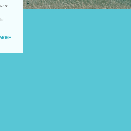
 were
tion
stance
d 6
 MORE
t
" The
o the