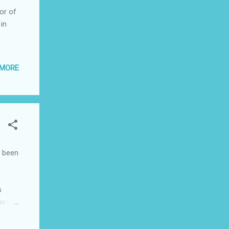
or of
in
 MORE
s been
s
ues
 in