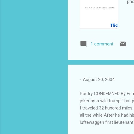
pho
1 comment
-
August 20, 2004
Poetry CONDEMNED By Ferna
joker as a wild trump That 
I traveled 32 hundred miles
all the while After he had 
luftewaggen first lieutenan
drink Or perhaps had been t