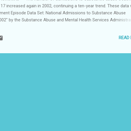
17 increased again in 2002, continuing a ten-year trend. These data
atment Episode Data Set: National Admissions to Substance Abuse
02" by the Substance Abuse and Mental Health Services Administra
ow that the number of adolescents ages 12 to 17 admitted to sub
65 percent between 1992 and 2002. In 1992, adolescents represente
READ
missions. By 2002, this proportion had grown to 9 percent. This repor
d in May in the "Treatment Episode Data Set (TEDS) Highlights 2002.
e treatment admissions among 12 to 17 year olds was largely due t
dmis...