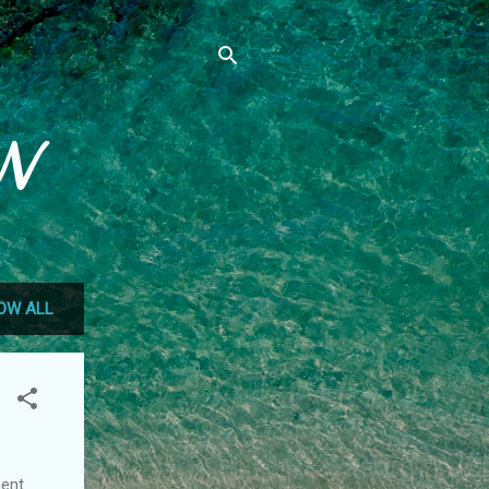
N
OW ALL
ment