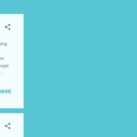
ying
are
legal
that
mes
 MORE
s
le is