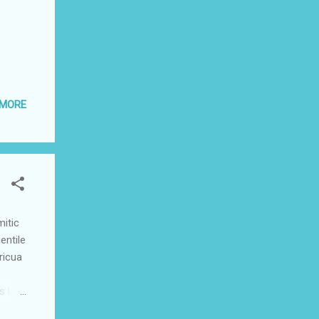
 MORE
itic
entile
ricua
s last
in