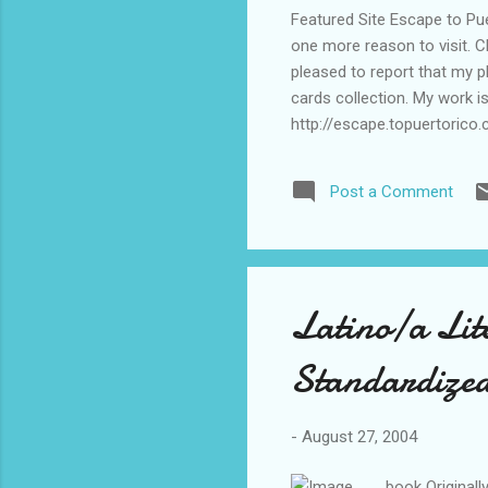
Featured Site Escape to Puer
one more reason to visit. 
pleased to report that my p
cards collection. My work i
http://escape.topuertorico
http://escape.topuertorico
http://escape.topuertorico
Post a Comment
Latino/a Lit
Standardized
-
August 27, 2004
book Original