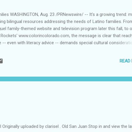
amilies WASHINGTON, Aug. 23 /PRNewswire/ -- It's a growing trend: 
ing bilingual resources addressing the needs of Latino families. Fro
el family-themed website and television program later this fall, to o
Rockets' www.colorincolorado.com, the message is clear that reac
 -- even with literacy advice -- demands special cultural considerati
m.com/cgi-bin/prnh/20040823/NYFNSF02 ) "Getting children and fam
bout reading requires more than a one-size-fits-all solution," said C
READ
 of Reading Is Fundamental, the nation's oldest and largest children
. "By offering resources tailored specifically to empower Latino famil
p in reinforcing ...
l Originally uploaded by clarisel . Old San Juan Stop in and view the la