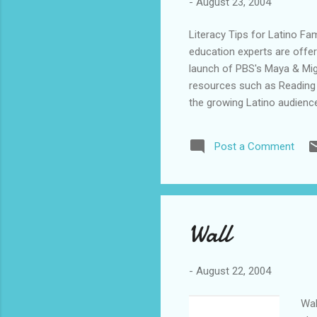
-
August 23, 2004
Literacy Tips for Latino F
education experts are offer
launch of PBS's Maya & Migu
resources such as Reading 
the growing Latino audience
(Photo: http://www.newsco
of all backgrounds excited a
Post a Comment
H. Rasco, president and CEO
family literacy organization
we're taking an important ste
Wall
-
August 22, 2004
Wal