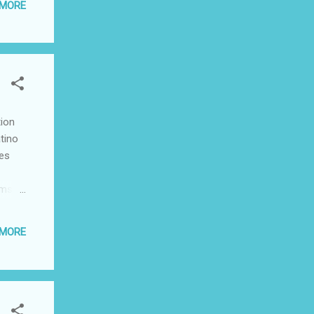
 MORE
y
ssic
tion
tino
tes
lms,
d by
 MORE