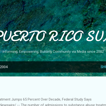
Skip to main content
PUERTO RICO SU
Informing, Empowering, Building Community via Media since 2002
 2004
SH
atment Jumps 65 Percent Over Decade, Federal Study Says
ewswire/ -- The number of admissions to substance abuse treat