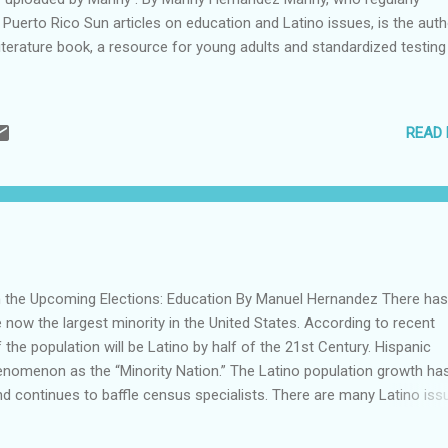
 Puerto Rico Sun articles on education and Latino issues, is the auth
iterature book, a resource for young adults and standardized testing 
READ
n the Upcoming Elections: Education By Manuel Hernandez There ha
re now the largest minority in the United States. According to recent
f the population will be Latino by half of the 21st Century. Hispanic
nomenon as the “Minority Nation.” The Latino population growth ha
nd continues to baffle census specialists. There are many Latino iss
le, but the following seem to be the most relevant: home ownership,
ce, economic growth, security and education. As a hard-core believer