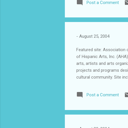
Post a Comment
the power of education, all 
education. It was in 1967 w
pioneer of Latino letters, 
au...
-
August 25, 2004
Featured site: Association 
of Hispanic Arts, Inc. (AHA
arts, artists and arts organiz
projects and programs desig
cultural community. Site inc
information about art exhib
Latinos. Worth a visit.
Post a Comment