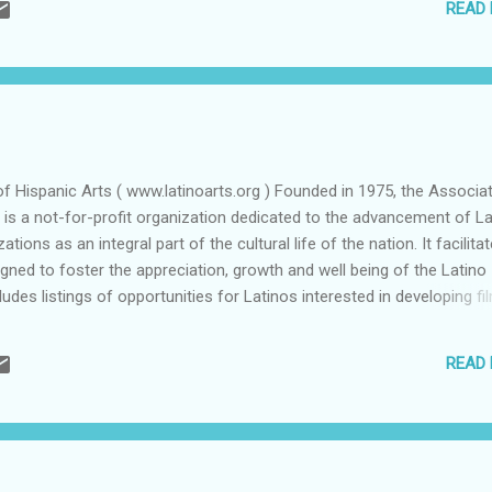
READ
of the issues served on the electoral table are appetizers of a qualit
ith the publication of "Down These Mean Streets" that the legendary
Piri Thomas, made “El Barrio” in Manhattan a household name. The cla
of Hispanic Arts ( www.latinoarts.org ) Founded in 1975, the Associa
) is a not-for-profit organization dedicated to the advancement of La
ations as an integral part of the cultural life of the nation. It facilita
ned to foster the appreciation, growth and well being of the Latino
ludes listings of opportunities for Latinos interested in developing fi
itions and culture events and a book store featuring literature on an
READ