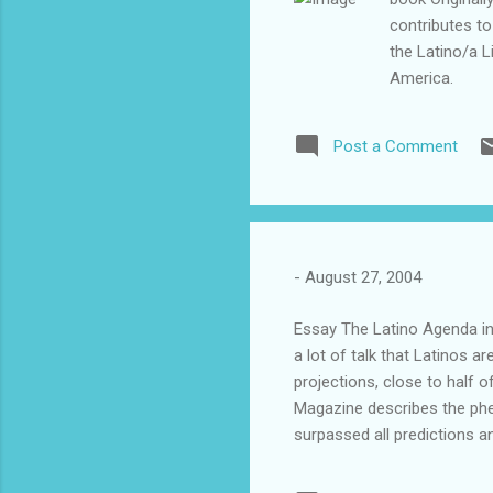
contributes to
the Latino/a L
America.
Post a Comment
-
August 27, 2004
Essay The Latino Agenda i
a lot of talk that Latinos a
projections, close to half o
Magazine describes the phe
surpassed all predictions a
on top of the electoral tab
immigration, health insuran