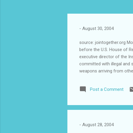
-
August 30, 2004
source: jointogether.org Mo
before the U.S. House of Re
executive director of the I
committed with illegal and 
weapons arriving from other
are more used for these ty
are assault weapons, like t
Post a Comment
difficult to monitor the fl
illegally entering the island
online at http://www.jointog
-
August 28, 2004