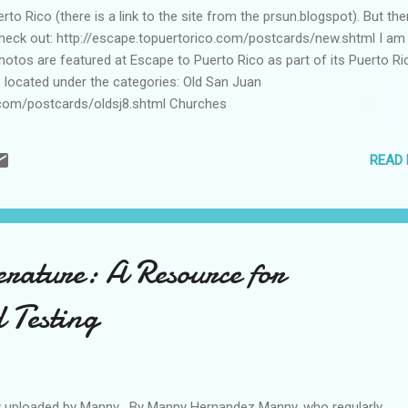
to Rico (there is a link to the site from the prsun.blogspot). But the
Check out: http://escape.topuertorico.com/postcards/new.shtml I am
hotos are featured at Escape to Puerto Rico as part of its Puerto Ri
s located under the categories: Old San Juan
.com/postcards/oldsj8.shtml Churches
.com/postcards/church4.shtml Folklore
.com/postcards/folklore3.shtml Thanks.
READ
erature: A Resource for
 Testing
ly uploaded by Manny . By Manny Hernandez Manny, who regularly