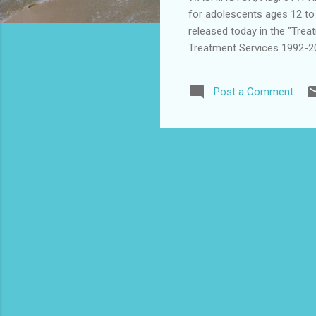
for adolescents ages 12 to 
released today in the "Tre
Treatment Services 1992-20
(SAMHSA). The new data sh
abuse treatment increased 
Post a Comment
percent of all treatment ad
expands upon data publishe
increase in substance abus
increase in the number of a