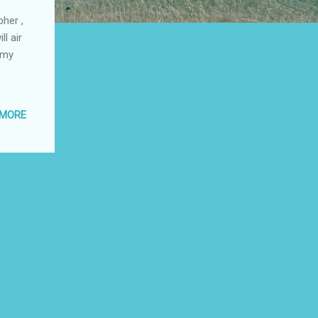
her ,
l air
 my
 MORE