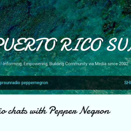
Skip to main content
PUERTO RICO SU
Informing, Empowering, Building Community via Media since 2002
prsunradio peppernegron
SH
 chats with Pepper Negron