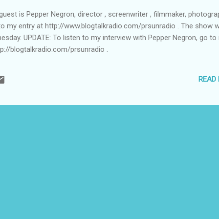
est is Pepper Negron, director , screenwriter , filmmaker, photograp
to my entry at http://www.blogtalkradio.com/prsunradio . The show wil
nesday. UPDATE: To listen to my interview with Pepper Negron, go to
tp://blogtalkradio.com/prsunradio .
READ