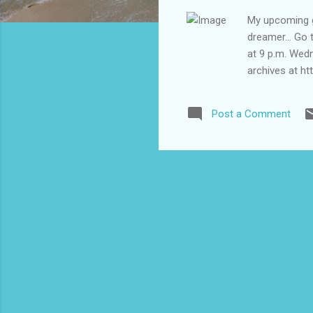
My upcoming gu
dreamer... Go 
at 9 p.m. Wed
archives at ht
Post a Comment