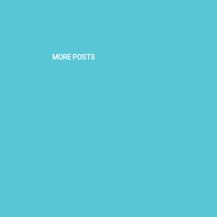
MORE POSTS