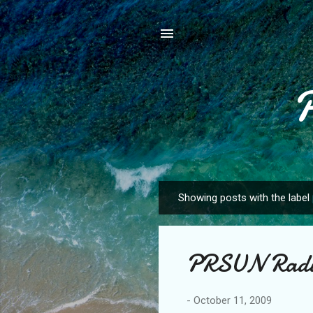
Showing posts with the label
P
o
s
PRSUN Radio
t
s
-
October 11, 2009