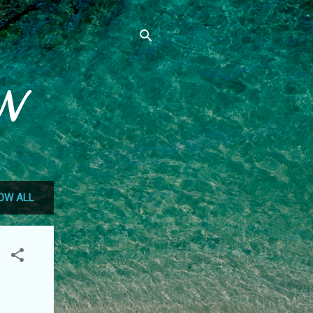
N
OW ALL