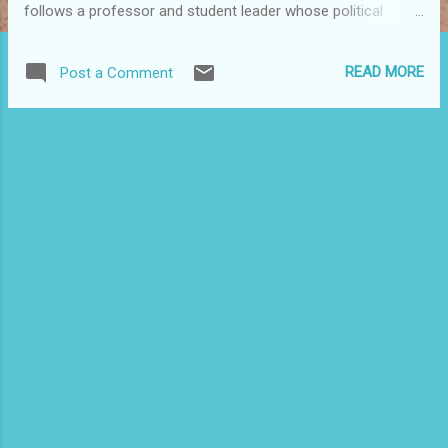
follows a professor and student leader whose political
beliefs landed him in prison for 15 years in the '80s, when
people affiliated with Puerto Rico's independence movement
READ MORE
Post a Comment
were repressed and persecuted. This poignant tale of one
man's will and determination to unveil the culprits who
framed him and murdered his wife deftly interweaves
intrigue, suspense and action while exploring the fine line
that divides peace and violence, justice and injustice. Ángel,
will also be presented as part of BORIMIX: Puerto Rico Fest
2008 at the Hartford Public Library, CT, on Sunday, November
23rd at 2 p.m. For more information, www.hplct.org . For
more Puerto Rican heritage month events, visit
www.puertoricofest.org . Editor's Note: November is Puerto
Rican Heritag...