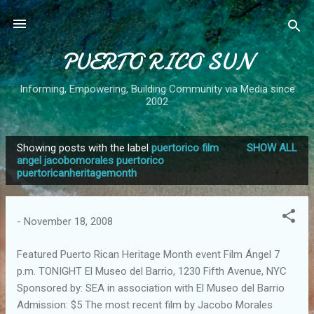
Skip to main content
PUERTO RICO SUN
Informing, Empowering, Building Community via Media since
2002
Showing posts with the label
puertorico film
SHOW ALL
P
angel jacobomorales puertorico
puertoricanheritagemonth
o
s
t
-
November 18, 2008
s
Featured Puerto Rican Heritage Month event Film Ángel 7
p.m. TONIGHT El Museo del Barrio, 1230 Fifth Avenue, NYC
Sponsored by: SEA in association with El Museo del Barrio
Admission: $5 The most recent film by Jacobo Morales