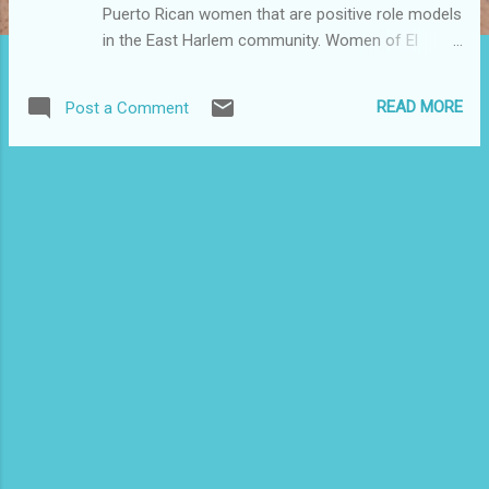
Puerto Rican women that are positive role models
in the East Harlem community. Women of El
Barrio (WOEB) promotes the leadership of Puerto
Rican women regardless of age, sexual
READ MORE
Post a Comment
orientation, religious preferences, political
affiliations or socio-economic status. Through
our annual Women’s History Month celebration
we have the opportunity to recognize women
who have contributed to enhancing the quality of
life in El Barrio/East Harlem according to the
criteria stated below: -Must be a woman of
Puerto Rican descent -Must be a resident of El
Barrio/East Harlem -Must be active in cultural,
social, political efforts that enhance the quality of
life in El Barrio, demonstrating leadership,
mentorship and/or creativity that is NOT related
to employment. -If nominating a young woman
(16-24 yrs old), the candidate should be aspiring,
mature, active, creat...