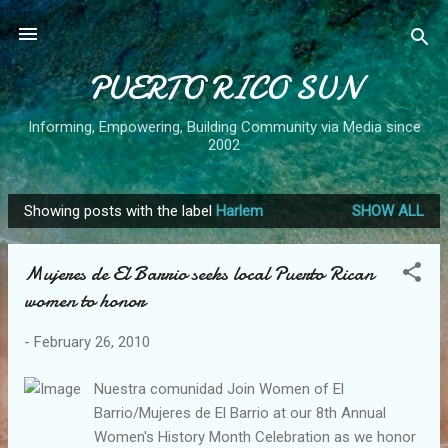
Skip to main content
PUERTO RICO SUN
Informing, Empowering, Building Community via Media since
2002
Showing posts with the label
Harlem
SHOW ALL
P
o
Mujeres de El Barrio seeks local Puerto Rican
s
women to honor
t
s
-
February 26, 2010
Nuestra comunidad Join Women of El
Barrio/Mujeres de El Barrio at our 8th Annual
Women's History Month Celebration as we honor