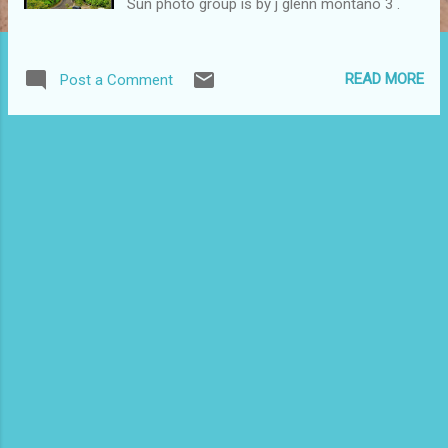
Sun photo group is by j glenn montano 3 .
READ MORE
Post a Comment