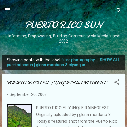
Skip to main content
PUERTO RICO SUN
Informing, Empowering, Building Community via Media since
2002
Showing posts with the label
flickr photography
SHOW ALL
P
puertoricosun j glenn montano 3 elyunque
o
s
PUERTO RICO EL YUNQUE RAINFOREST
t
s
-
September 20, 2008
PUERTO RICO EL YUNQUE RAINFOREST
Originally uploaded by j glenn montano 3 .
Today's featured shot from the Puerto Rico