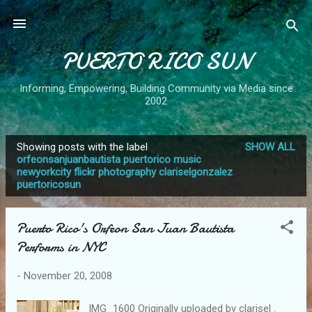
Skip to main content
PUERTO RICO SUN
Informing, Empowering, Building Community via Media since
2002
Showing posts with the label
SHOW ALL
P
orfeonsanjuanbautista puertorico music
newyorkcity flickr photography clariselgonzalez
o
puertoricosun
s
t
Puerto Rico's Orfeon San Juan Bautista
s
Performs in NYC
-
November 20, 2008
IMG_1600 Originally uploaded by clarisel .