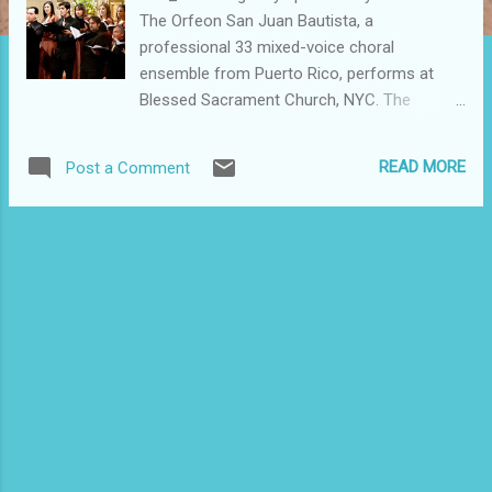
The Orfeon San Juan Bautista, a
professional 33 mixed-voice choral
ensemble from Puerto Rico, performs at
Blessed Sacrament Church, NYC. The
ensemble's diverse repertoire spans the
sacred and secular compositions of the
READ MORE
Post a Comment
great European choral traditions, as well as
Latin American traditional and folkloric
music. The ensemble is taking part in its NYC
Concert tour. They will be performing at 4
p.m. November 20 at the Spence School and
at 4:30 p.m. November 21 at St. Patrick's
Cathedral, both in Manhattan. Both
performances are free and open to the
public. Take advantage and enjoy quality
music for free. I attended last night's
performance at Blessed Sacrament. Que
orgullo boricua. I was at peace listening to