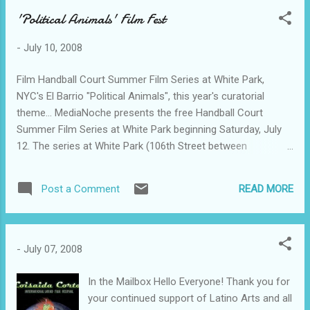
'Political Animals' Film Fest
-
July 10, 2008
Film Handball Court Summer Film Series at White Park,
NYC's El Barrio "Political Animals", this year's curatorial
theme… MediaNoche presents the free Handball Court
Summer Film Series at White Park beginning Saturday, July
12. The series at White Park (106th Street between
Lexington and Third Avenues) will run Saturday nights at
sunset (about 8 p.m.) until August 30. Curator Judith
READ MORE
Post a Comment
Escalona brings together a set of fictional films, dramas and
comedies, examining the U.S. electoral process. The
Candidate (1972), which looks at how a young politician
slowly gives up his ideals to be elected, is as relevant today
-
July 07, 2008
as when it premiered 36 years ago! In the more recent Head
of State (2003), a young politician who knows the ropes
In the Mailbox Hello Everyone! Thank you for
finds his voice and a way to embrace his ideals. The last film
your continued support of Latino Arts and all