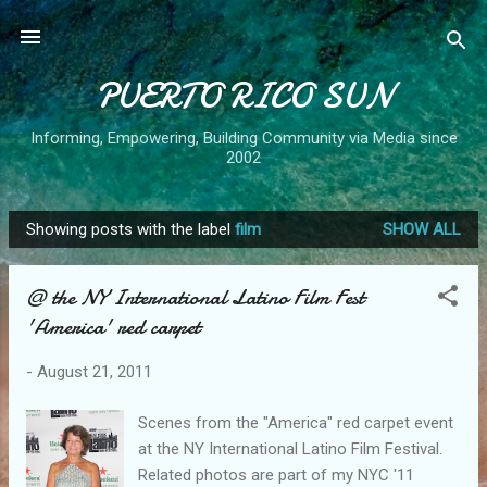
Skip to main content
PUERTO RICO SUN
Informing, Empowering, Building Community via Media since
2002
Showing posts with the label
film
SHOW ALL
P
o
@ the NY International Latino Film Fest
s
'America' red carpet
t
s
-
August 21, 2011
Scenes from the "America" red carpet event
at the NY International Latino Film Festival.
Related photos are part of my NYC '11