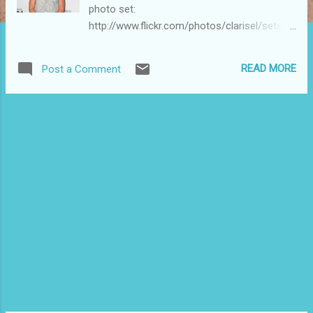
photo set:
http://www.flickr.com/photos/clarisel/sets/7
2157625965022628/
READ MORE
Post a Comment