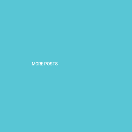
MORE POSTS