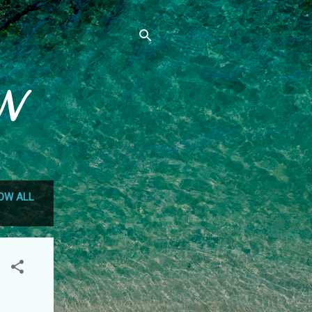
N
OW ALL