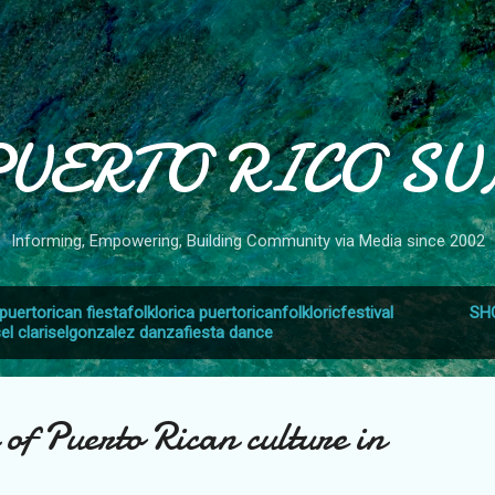
Skip to main content
PUERTO RICO SU
Informing, Empowering, Building Community via Media since 2002
puertorican fiestafolklorica puertoricanfolkloricfestival
SH
sel clariselgonzalez danzafiesta dance
 of Puerto Rican culture in