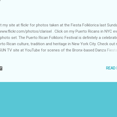
it my site at flickr for photos taken at the Fiesta Folklorica last Sund
www.flickr.com/photos/clarisel . Click on my Puerto Ricans in NYC e
 photo set. The Puerto Rican Folkloric Festival is definitely a celebrat
rto Rican culture, tradition and heritage in New York City. Check out
UN TV site at YouTube for scenes of the Bronx-based Danza Fiest
forming at the festival. Click on "@ Fiesta Folklorica PR" at
.youtube.com/prsun (photo by Clarisel Gonzalez)
READ