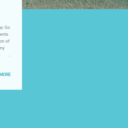
ay. Go
vents
ion of
 my
a
 MORE