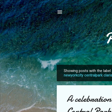
Showing posts with the label
P
newyorkcity centralpark clari
o
s
t
A celebration
s
Central Park