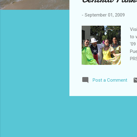
-
September 01, 2009
Vis
to 
'09
Pue
PRS
per
www
Post a Comment