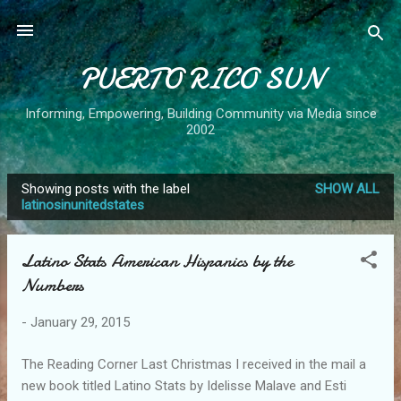
Skip to main content
PUERTO RICO SUN
Informing, Empowering, Building Community via Media since
2002
Showing posts with the label
SHOW ALL
P
latinosinunitedstates
o
s
Latino Stats American Hispanics by the
t
Numbers
s
-
January 29, 2015
The Reading Corner Last Christmas I received in the mail a
new book titled Latino Stats by Idelisse Malave and Esti