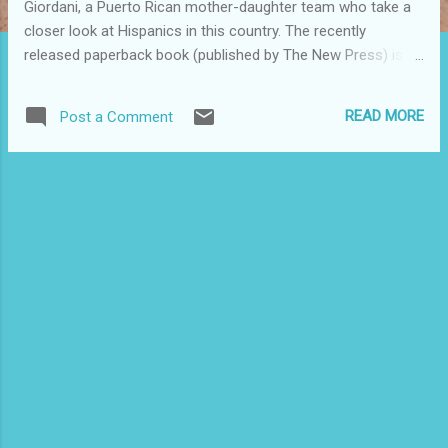
Giordani, a Puerto Rican mother-daughter team who take a
closer look at Hispanics in this country. The recently
released paperback book (published by The New Press) is
now part of my Puerto Rican/Latino library collection, and it
is expected to become a go to guidebook for anyone who
READ MORE
Post a Comment
wants to better understand the new reality of our nation's
widely diverse Latino population. It has been described as
the go-to book for anyone who wants to understand the
future of America. This book serves as an important
resource for advocates, educators, journalists and policy
makers because it cuts through the rhetoric and
sensationalism in the mainstream media and highlights with
actual numbers the reality of Latino life in the U.S. Latinos
are both the largest and fastest growing racial/ethnic group
in the country while many continue to fight for status as
Americans. There a...