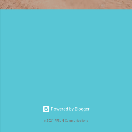
Powered by Blogger
c 2021 PRSUN Communications