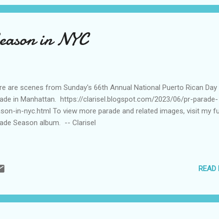
eason in NYC
e are scenes from Sunday's 66th Annual National Puerto Rican Day
ade in Manhattan. https://clarisel.blogspot.com/2023/06/pr-parade-
son-in-nyc.html To view more parade and related images, visit my fu
ade Season album. -- Clarisel
READ