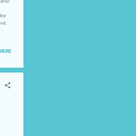
arrio.
 the
ood,
 The
m
ok
 MORE
still
r