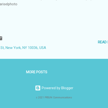
ariselphoto
READ
 St, New York, NY 10036, USA
MORE POSTS
Powered by Blogger
c 2021 PRSUN Communications