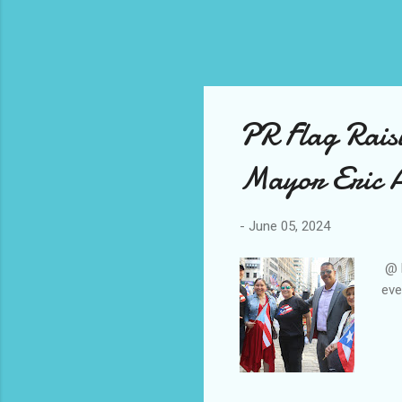
PR Flag Rais
Mayor Eric 
-
June 05, 2024
@ M
eve