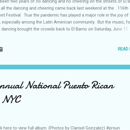
s been two years of no dancing and no cheering on the streets of El B
 all the dancing and cheering came back last weekend at the 116th
eet Festival. True the pandemic has played a major role in the joy of
y, especially among the Latin American community. But the music, f
 dancing brought the crowds back to El Barrio on Saturday, June 11.
tival achieved its goal of bringing everyone together for the day fro
munity residents to artists to business leaders. As this reporter to
READ
tures, you could feel the happiness. Even though the fear of #covid19 
gers, there was joy in El Barrio. (photos and text by Ismael Nunez fo
UN) To view more of Ismael's photos, visit him on Flickr .
nnual National Puerto Rican
, NYC
ck here to view full album. (Photos by Clarisel Gonzalez) #prsun