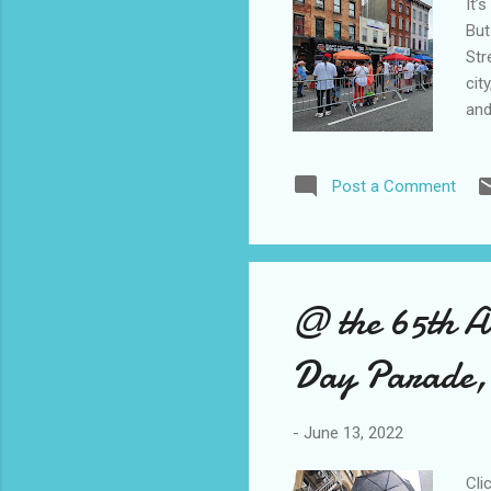
It’
But
Str
cit
and
fes
com
Post a Comment
pic
lin
PRS
@ the 65th A
Day Parade
-
June 13, 2022
Cli