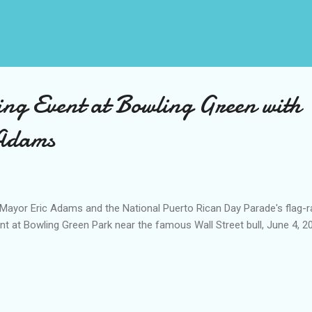
ing Event at Bowling Green with
Adams
ayor Eric Adams and the National Puerto Rican Day Parade's flag-r
nt at Bowling Green Park near the famous Wall Street bull, June 4, 