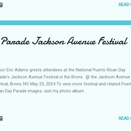
READ
Parade Jackson Avenue Festival
or Eric Adams greets attendees at the National Puerto Rican Day
ade's Jackson Avenue Festival in the Bronx. @ the Jackson Avenue
tival, Bronx, NY, May 25, 2024 To view more festival and related Puer
an Day Parade images, visit my photo album .
READ