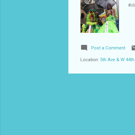
#cl
Post a Comment
Location:
5th Ave & W 44th