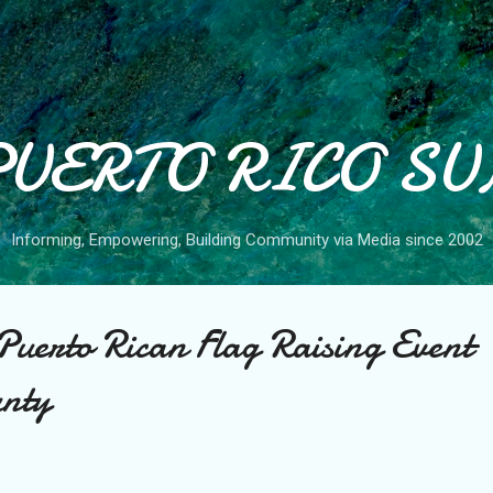
Skip to main content
PUERTO RICO SU
Informing, Empowering, Building Community via Media since 2002
l Puerto Rican Flag Raising Event
nty