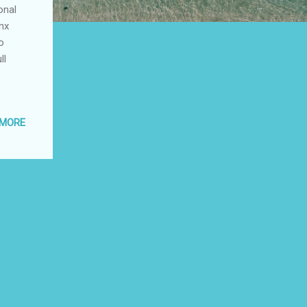
onal
onx
o
ll
 MORE