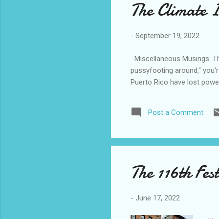
The Climate I
-
September 19, 2022
Miscellaneous Musings: The
pussyfooting around," you'r
Puerto Rico have lost power
Post a Comment
The 116th Fes
-
June 17, 2022