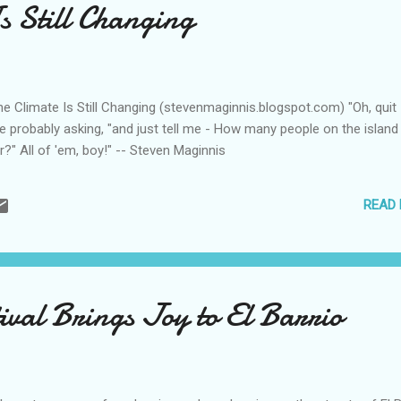
s Still Changing
 Climate Is Still Changing (stevenmaginnis.blogspot.com) "Oh, quit
e probably asking, "and just tell me - How many people on the island
?" All of 'em, boy!" -- Steven Maginnis
READ
tival Brings Joy to El Barrio