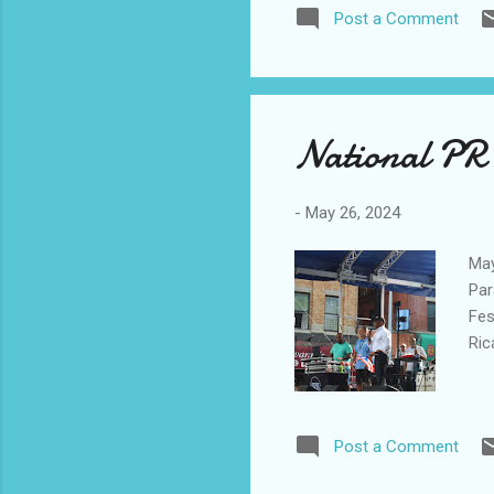
Post a Comment
National PR 
-
May 26, 2024
May
Par
Fes
Ric
Post a Comment