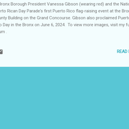
ronx Borough President Vanessa Gibson (wearing red) and the Nati
rto Rican Day Parade's first Puerto Rico flag-raising event at the Br
nty Building on the Grand Concourse. Gibson also proclaimed Puert
o Day in the Bronx on June 6, 2024. To view more images, visit my fu
um .
READ