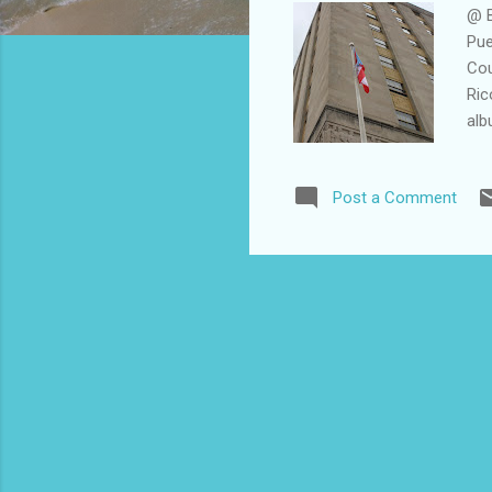
@ B
Pue
Cou
Ric
alb
Post a Comment