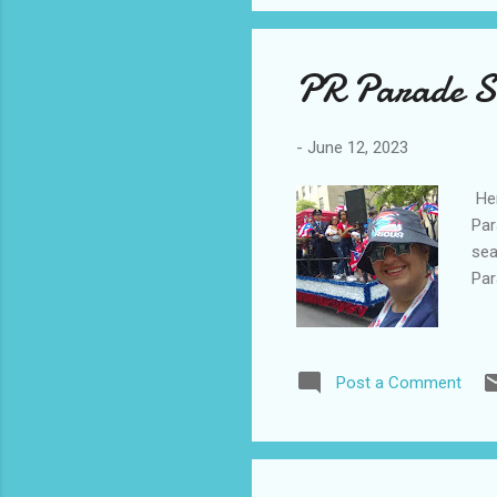
PR Parade S
-
June 12, 2023
Her
Par
sea
Par
Post a Comment